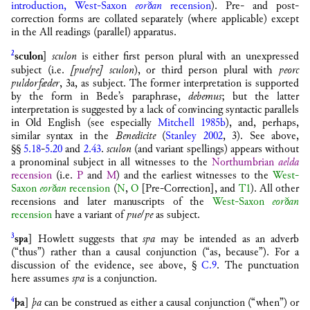
introduction, West-Saxon
eorðan
recension
). Pre- and post-
correction forms are collated separately (where applicable) except
in the All readings (parallel) apparatus.
2
sculon
]
sculon
is either first person plural with an unexpressed
subject (i.e.
[
ƿue
/
ƿe
]
sculon
), or third person plural with
ƿeorc
ƿuldorfæder
, 3a, as subject. The former interpretation is supported
by the form in Bede’s paraphrase,
debemus
; but the latter
interpretation is suggested by a lack of convincing syntactic parallels
in Old English (see especially
Mitchell 1985b
), and, perhaps,
similar syntax in the
Benedicite
(
Stanley 2002
, 3). See above,
§§
5.18
-
5.20
and
2.43
.
sculon
(and variant spellings) appears without
a pronominal subject in all witnesses to the
Northumbrian
aelda
recension
(i.e.
P
and
M
) and the earliest witnesses to the
West-
Saxon
eorðan
recension
(
N
,
O
[Pre-Correction], and
T1
). All other
recensions and later manuscripts of the
West-Saxon
eorðan
recension
have a variant of
ƿue
/
ƿe
as subject.
3
sƿa
] Howlett suggests that
sƿa
may be intended as an adverb
(“thus”) rather than a causal conjunction (“as, because”). For a
discussion of the evidence, see above, §
C.9
. The punctuation
here assumes
sƿa
is a conjunction.
4
þa
]
þa
can be construed as either a causal conjunction (“when”) or