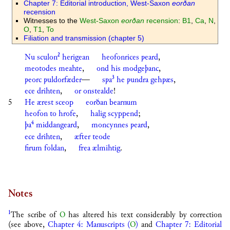
Chapter 7: Editorial introduction, West-Saxon
eorðan
recension
Witnesses to the
West-Saxon
eorðan
recension
:
B1
,
Ca
,
N
,
O
,
T1
,
To
Filiation and transmission (chapter 5)
2
Nu
sculon
herigean
heofonrices
ƿeard
,
meotodes
meahte
,
ond
his
modgeþanc
,
3
ƿeorc
ƿuldorfæder
—
sƿa
he
ƿundra
gehƿæs
,
ece
drihten
,
or
onstealde
!
5
He
ærest
sceop
eorðan
bearnum
heofon
to
hrofe
,
halig
scyppend
;
4
þa
middangeard
,
moncynnes
ƿeard
,
ece
drihten
,
æfter
teode
firum
foldan
,
frea
ælmihtig
.
Notes
1
The scribe of
O
has altered his text considerably by correction
(see above,
Chapter 4: Manuscripts (
O
)
and
Chapter 7: Editorial