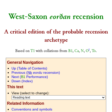
West-Saxon
eorðan
recension
A critical edition of the probable recension
archetype
1
Based on
T1
with collations from
B1
,
Ca
,
N
,
O
,
To
.
General Navigation
U
p (Table of Contents)
P
revious (
Nb
eordu
recension)
N
ext (
B1
Performance)
D
own (Index)
This text
View (select to change):
Related Information
Conventions and symbols