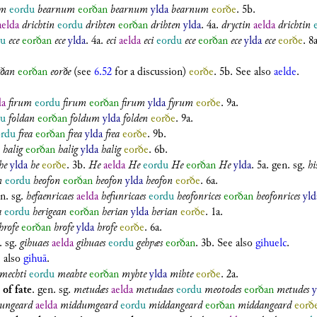
um
eordu
bearnum
eorðan
bearnum
ylda
bearnum
eorðe
. 5b.
aelda
drichtin
eordu
drihten
eorðan
drihten
ylda
. 4a.
dryctin
aelda
drichtin
du
ece
eorðan
ece
ylda
. 4a.
eci
aelda
eci
eordu
ece
eorðan
ece
ylda
ece
eorðe
. 8a
rðan
eorðan
eorðe
(see
6.52
for a discussion)
eorðe
. 5b. See also
aelde
.
da
firum
eordu
firum
eorðan
firum
ylda
fyrum
eorðe
. 9a.
du
foldan
eorðan
foldum
ylda
folden
eorðe
. 9a.
ordu
frea
eorðan
frea
ylda
frea
eorðe
. 9b.
halig
eorðan
halig
ylda
halig
eorðe
. 6b.
he
ylda
he
eorðe
. 3b.
He
aelda
He
eordu
He
eorðan
He
ylda
. 5a.
gen. sg.
hi
n
eordu
heofon
eorðan
heofon
ylda
heofon
eorðe
. 6a.
n. sg.
hefaenricaes
aelda
hefunricaes
eordu
heofonrices
eorðan
heofonrices
yld
a
eordu
herigean
eorðan
herian
ylda
herian
eorðe
. 1a.
hrofe
eorðan
hrofe
ylda
hrofe
eorðe
. 6a.
. sg.
gihuaes
aelda
gihuaes
eordu
gehƿæs
eorðan
. 3b. See also
gihuelc
.
e also
gihuā
.
mechti
eordu
meahte
eorðan
myhte
ylda
mihte
eorðe
. 2a.
 of fate
.
gen. sg.
metudæs
aelda
metudaes
eordu
meotodes
eorðan
metudes
y
ungeard
aelda
middumgeard
eordu
middangeard
eorðan
middangeard
eorð