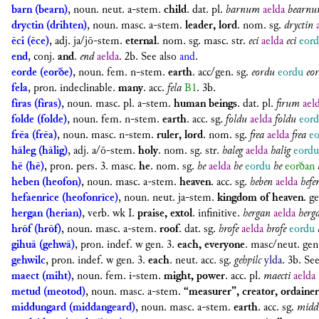
barn (bearn)
,
noun. neut. a-stem.
child
.
dat. pl.
barnum
aelda
bearn
dryctin (drihten)
,
noun. masc. a-stem.
leader, lord
.
nom. sg.
dryctin
ēci (ēce)
,
adj. ja/jō-stem.
eternal
.
nom. sg. masc. str.
eci
aelda
eci
eor
end
,
conj.
and
.
end
aelda
. 2b. See also
and
.
eorde (eorðe)
,
noun. fem. n-stem.
earth
.
acc/gen. sg.
eordu
eordu
eo
fela
,
pron. indeclinable.
many
.
acc.
fela
B1
. 3b.
fīras (fīras)
,
noun. masc. pl. a-stem.
human beings
.
dat. pl.
firum
ael
folde (folde)
,
noun. fem. n-stem.
earth
.
acc. sg.
foldu
aelda
foldu
eor
frēa (frēa)
,
noun. masc. n-stem.
ruler, lord
.
nom. sg.
frea
aelda
frea
e
hāleg (hālig)
,
adj. a/ō-stem.
holy
.
nom. sg. str.
haleg
aelda
halig
eordu
hē (hē)
,
pron. pers. 3. masc.
he
.
nom. sg.
he
aelda
he
eordu
he
eorðan
heben (heofon)
,
noun. masc. a-stem.
heaven
.
acc. sg.
heben
aelda
hefe
hefaenrice (heofonrīce)
,
noun. neut. ja-stem.
kingdom of heaven
.
ge
hergan (herian)
,
verb. wk I.
praise, extol
.
infinitive.
hergan
aelda
herg
hrōf (hrōf)
,
noun. masc. a-stem.
roof
.
dat. sg.
hrofe
aelda
hrofe
eordu
gihuā (gehwā)
,
pron. indef. w gen. 3.
each, everyone
.
masc/neut. gen
gehwilc
,
pron. indef. w gen. 3.
each
. neut.
acc. sg.
gehƿilc
ylda
. 3b. Se
maect (miht)
,
noun. fem. i-stem.
might, power
.
acc. pl.
maecti
aelda
metud (meotod)
,
noun. masc. a-stem.
“measurer”, creator, ordainer
middungard (middangeard)
,
noun. masc. a-stem.
earth
.
acc. sg.
midd