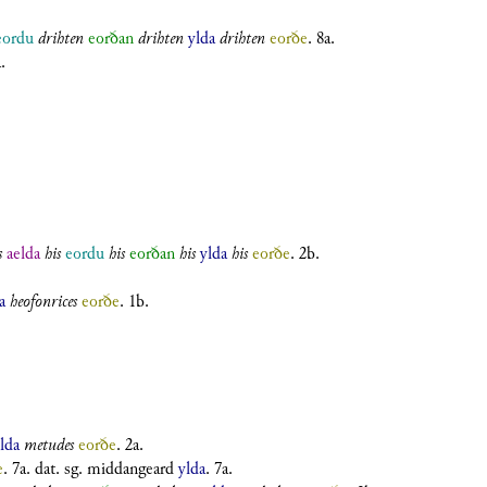
eordu
drihten
eorðan
drihten
ylda
drihten
eorðe
. 8a.
.
s
aelda
his
eordu
his
eorðan
his
ylda
his
eorðe
. 2b.
a
heofonrices
eorðe
. 1b.
lda
metudes
eorðe
. 2a.
e
. 7a.
dat. sg.
middangeard
ylda
. 7a.