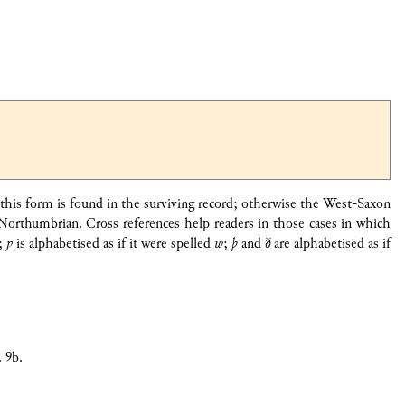
e this form is found in the surviving record; otherwise the West-Saxon
Northumbrian. Cross references help readers in those cases in which
;
ƿ
is alphabetised as if it were spelled
w
;
þ
and
ð
are alphabetised as if
. 9b.