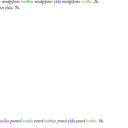
u
modgeþanc
eorðan
modgeþanc
ylda
modgeþanc
eorðe
. 2b.
es
ylda
. 7b.
aelda
pueard
eordu
ƿeard
eorðan
ƿeard
ylda
ƿeard
eorðe
. 1b.