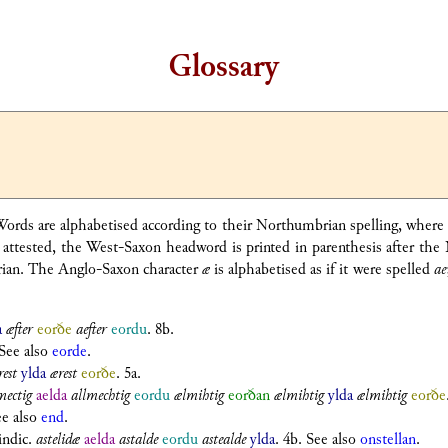
Glossary
. Words are alphabetised according to their Northumbrian spelling, wher
tested, the West-Saxon headword is printed in parenthesis after the 
brian. The Anglo-Saxon character
æ
is alphabetised as if it were spelled
ae
a
æfter
eorðe
aefter
eordu
. 8b.
 See also
eorde
.
rest
ylda
ærest
eorðe
. 5a.
mectig
aelda
allmechtig
eordu
ælmihtig
eorðan
ælmihtig
ylda
ælmihtig
eorðe
ee also
end
.
 indic.
astelidæ
aelda
astalde
eordu
astealde
ylda
. 4b. See also
onstellan
.