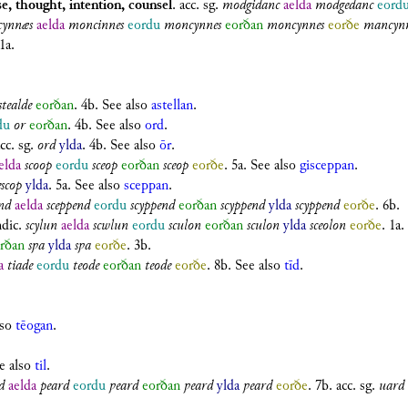
e, thought, intention, counsel
.
acc. sg.
modgidanc
aelda
modgedanc
eord
ynnæs
aelda
moncinnes
eordu
moncynnes
eorðan
moncynnes
eorðe
mancynn
 1a.
stealde
eorðan
. 4b. See also
astellan
.
du
or
eorðan
. 4b. See also
ord
.
cc. sg.
ord
ylda
. 4b. See also
ōr
.
elda
scoop
eordu
sceop
eorðan
sceop
eorðe
. 5a. See also
gisceppan
.
escop
ylda
. 5a. See also
sceppan
.
nd
aelda
sceppend
eordu
scyppend
eorðan
scyppend
ylda
scyppend
eorðe
. 6b.
ndic.
scylun
aelda
scwlun
eordu
sculon
eorðan
sculon
ylda
sceolon
eorðe
. 1a.
rðan
sƿa
ylda
sƿa
eorðe
. 3b.
a
tiade
eordu
teode
eorðan
teode
eorðe
. 8b. See also
tīd
.
lso
tēogan
.
ee also
til
.
d
aelda
peard
eordu
ƿeard
eorðan
ƿeard
ylda
ƿeard
eorðe
. 7b.
acc. sg.
uard