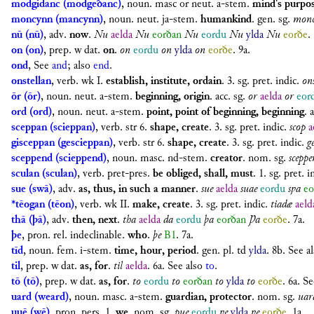
modgidanc (modgeðanc)
,
noun. masc or neut. a-stem.
mind's purpos
moncynn (mancynn)
,
noun. neut. ja-stem.
humankind
.
gen. sg.
monc
nū (nū)
,
adv.
now
.
Nu
aelda
Nu
eorðan
Nu
eordu
Nu
ylda
Nu
eorðe
.
on (on)
,
prep. w dat.
on
.
on
eordu
on
ylda
on
eorðe
. 9a.
ond
, See
and
; also
end
.
onstellan
,
verb. wk I.
establish, institute, ordain
.
3. sg. pret. indic.
on
ōr (ōr)
,
noun. neut. a-stem.
beginning, origin
.
acc. sg.
or
aelda
or
eor
ord (ord)
,
noun. neut. a-stem.
point, point of beginning, beginning
.
a
sceppan (scieppan)
,
verb. str 6.
shape, create
.
3. sg. pret. indic.
scop
a
gisceppan (gescieppan)
,
verb. str 6.
shape, create
.
3. sg. pret. indic.
g
sceppend (scieppend)
,
noun. masc. nd-stem.
creator
.
nom. sg.
sceppe
sculan (sculan)
,
verb. pret-pres.
be obliged, shall, must
.
1. sg. pret. i
sue (swā)
,
adv.
as, thus, in such a manner
.
sue
aelda
suae
eordu
sƿa
eo
*tēogan (tēon)
,
verb. wk II.
make, create
.
3. sg. pret. indic.
tiadæ
aeld
thā (þā)
,
adv.
then, next
.
tha
aelda
da
eordu
þa
eorðan
Þa
eorðe
. 7a.
þe
,
pron. rel. indeclinable.
who
.
þe
B1
. 7a.
tīd
,
noun. fem. i-stem.
time, hour, period
.
gen. pl.
td
ylda
. 8b. See a
til
,
prep. w dat.
as, for
.
til
aelda
. 6a. See also
to
.
tō (tō)
,
prep. w dat.
as, for
.
to
eordu
to
eorðan
to
ylda
to
eorðe
. 6a. S
uard (weard)
,
noun. masc. a-stem.
guardian, protector
.
nom. sg.
uar
uuē (wē)
,
pron. pers. 1.
we
.
nom. sg.
pue
eordu
ƿe
ylda
ƿe
eorðe
. 1a.