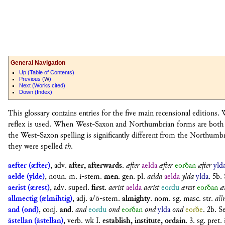
General Navigation
U
p (Table of Contents)
P
revious (
W
)
N
ext (Works cited)
D
own (Index)
This glossary contains entries for the five main recensional editions
reflex is used. When West-Saxon and Northumbrian forms are both at
the West-Saxon spelling is significantly different from the Northum
they were spelled
th
.
aefter (æfter)
,
adv.
after, afterwards
.
æfter
aelda
æfter
eorðan
æfter
yld
aelde (ylde)
,
noun. m. i-stem.
men
.
gen. pl.
aelda
aelda
ylda
ylda
. 5b.
aerist (ærest)
,
adv. superl.
first
.
aerist
aelda
aerist
eordu
ærest
eorðan
æ
allmectig (ælmihtig)
,
adj. a/ō-stem.
almighty
.
nom. sg. masc. str.
all
and (ond)
,
conj.
and
.
and
eordu
ond
eorðan
ond
ylda
ond
eorðe
. 2b. S
āstellan (āstellan)
,
verb. wk I.
establish, institute, ordain
.
3. sg. pret.